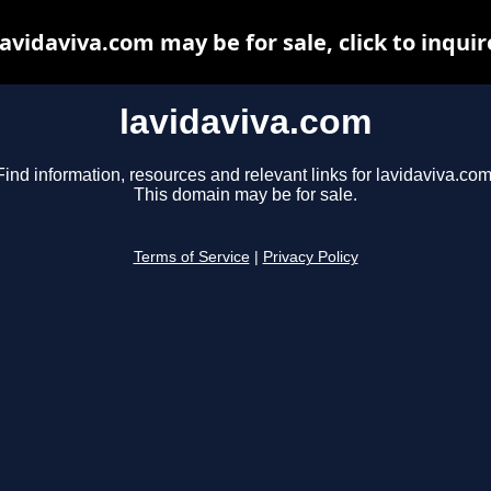
lavidaviva.com may be for sale, click to inquir
lavidaviva.com
Find information, resources and relevant links for lavidaviva.com
This domain may be for sale.
Terms of Service
|
Privacy Policy